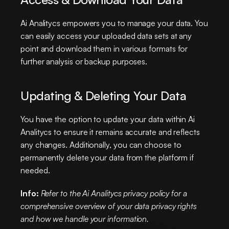
Ai Analitycs empowers you to manage your data. You 
can easily access your uploaded data sets at any 
point and download them in various formats for 
further analysis or backup purposes.
Updating & Deleting Your Data
You have the option to update your data within Ai 
Analitycs to ensure it remains accurate and reflects 
any changes. Additionally, you can choose to 
permanently delete your data from the platform if 
needed.
Info:
Refer to the Ai Analitycs privacy policy for a 
comprehensive overview of your data privacy rights 
and how we handle your information.