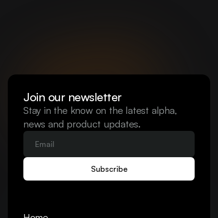
Join our newsletter
Stay in the know on the latest alpha, 
news and product updates.
Home