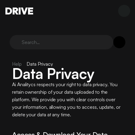
DRIVE
Search…
Help
Data Privacy
Data Privacy
Ai Analitycs respects your right to data privacy. You 
retain ownership of your data uploaded to the 
platform. We provide you with clear controls over 
your information, allowing you to access, update, or 
delete your data at any time.
Access & Download Your Data